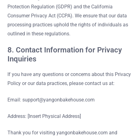
Protection Regulation (GDPR) and the California
Consumer Privacy Act (CCPA). We ensure that our data
processing practices uphold the rights of individuals as
outlined in these regulations.
8. Contact Information for Privacy
Inquiries
If you have any questions or concerns about this Privacy
Policy or our data practices, please contact us at:
Email:
support@yangonbakehouse.com
Address: [Insert Physical Address]
Thank you for visiting yangonbakehouse.com and