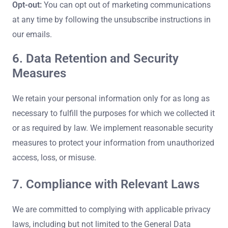
Opt-out:
You can opt out of marketing communications
at any time by following the unsubscribe instructions in
our emails.
6. Data Retention and Security
Measures
We retain your personal information only for as long as
necessary to fulfill the purposes for which we collected it
or as required by law. We implement reasonable security
measures to protect your information from unauthorized
access, loss, or misuse.
7. Compliance with Relevant Laws
We are committed to complying with applicable privacy
laws, including but not limited to the General Data