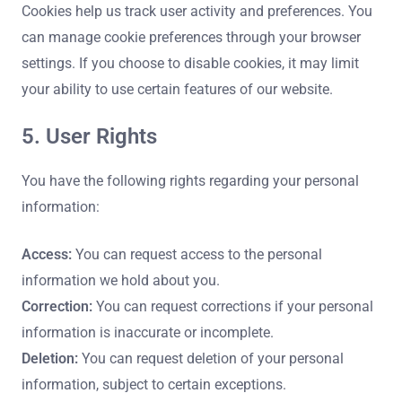
Cookies help us track user activity and preferences. You
can manage cookie preferences through your browser
settings. If you choose to disable cookies, it may limit
your ability to use certain features of our website.
5. User Rights
You have the following rights regarding your personal
information:
Access:
You can request access to the personal
information we hold about you.
Correction:
You can request corrections if your personal
information is inaccurate or incomplete.
Deletion:
You can request deletion of your personal
information, subject to certain exceptions.