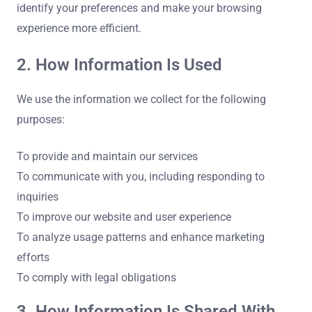
identify your preferences and make your browsing
experience more efficient.
2. How Information Is Used
We use the information we collect for the following
purposes:
To provide and maintain our services
To communicate with you, including responding to
inquiries
To improve our website and user experience
To analyze usage patterns and enhance marketing
efforts
To comply with legal obligations
3. How Information Is Shared With