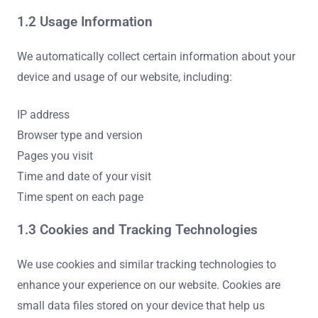
1.2 Usage Information
We automatically collect certain information about your
device and usage of our website, including:
IP address
Browser type and version
Pages you visit
Time and date of your visit
Time spent on each page
1.3 Cookies and Tracking Technologies
We use cookies and similar tracking technologies to
enhance your experience on our website. Cookies are
small data files stored on your device that help us