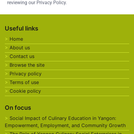
reviewing our Privacy Policy.
Useful links
Home
About us
Contact us
Browse the site
Privacy policy
Terms of use
Cookie policy
On focus
Social Impact of Culinary Education in Yangon:
Empowerment, Employment, and Community Growth