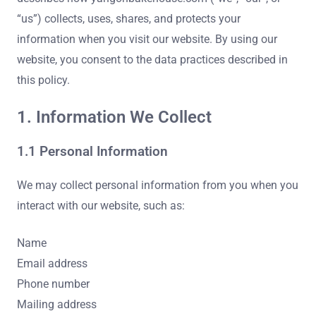
“us”) collects, uses, shares, and protects your
information when you visit our website. By using our
website, you consent to the data practices described in
this policy.
1. Information We Collect
1.1 Personal Information
We may collect personal information from you when you
interact with our website, such as:
Name
Email address
Phone number
Mailing address