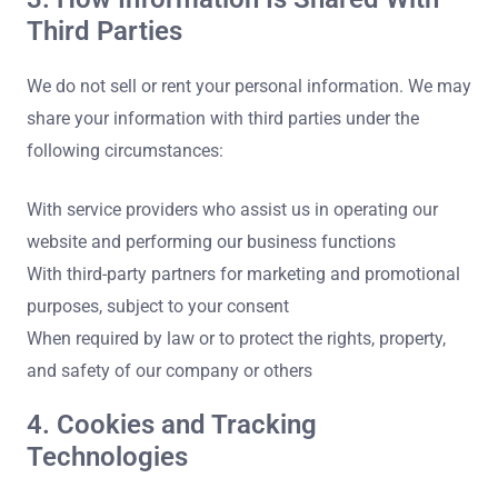
Third Parties
We do not sell or rent your personal information. We may
share your information with third parties under the
following circumstances:
With service providers who assist us in operating our
website and performing our business functions
With third-party partners for marketing and promotional
purposes, subject to your consent
When required by law or to protect the rights, property,
and safety of our company or others
4. Cookies and Tracking
Technologies