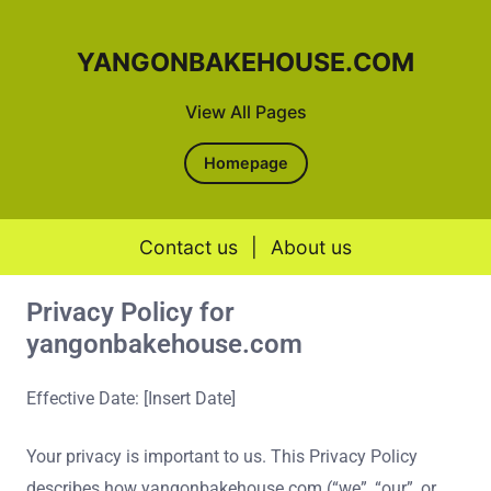
YANGONBAKEHOUSE.COM
View All Pages
Homepage
Contact us
|
About us
Privacy Policy for
Skip to content
yangonbakehouse.com
Effective Date: [Insert Date]
Your privacy is important to us. This Privacy Policy
describes how yangonbakehouse.com (“we”, “our”, or