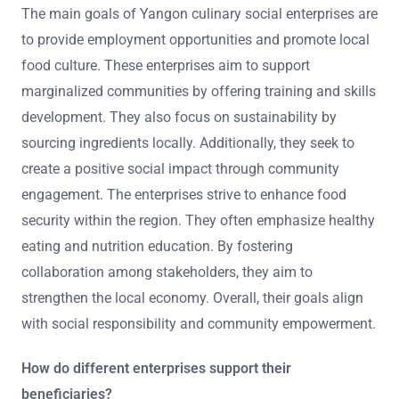
The main goals of Yangon culinary social enterprises are
to provide employment opportunities and promote local
food culture. These enterprises aim to support
marginalized communities by offering training and skills
development. They also focus on sustainability by
sourcing ingredients locally. Additionally, they seek to
create a positive social impact through community
engagement. The enterprises strive to enhance food
security within the region. They often emphasize healthy
eating and nutrition education. By fostering
collaboration among stakeholders, they aim to
strengthen the local economy. Overall, their goals align
with social responsibility and community empowerment.
How do different enterprises support their
beneficiaries?