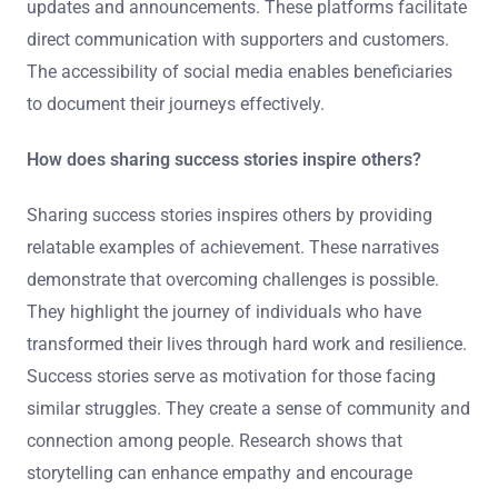
updates and announcements. These platforms facilitate
direct communication with supporters and customers.
The accessibility of social media enables beneficiaries
to document their journeys effectively.
How does sharing success stories inspire others?
Sharing success stories inspires others by providing
relatable examples of achievement. These narratives
demonstrate that overcoming challenges is possible.
They highlight the journey of individuals who have
transformed their lives through hard work and resilience.
Success stories serve as motivation for those facing
similar struggles. They create a sense of community and
connection among people. Research shows that
storytelling can enhance empathy and encourage