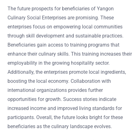
The future prospects for beneficiaries of Yangon
Culinary Social Enterprises are promising. These
enterprises focus on empowering local communities
through skill development and sustainable practices.
Beneficiaries gain access to training programs that
enhance their culinary skills. This training increases their
employability in the growing hospitality sector.
Additionally, the enterprises promote local ingredients,
boosting the local economy. Collaboration with
international organizations provides further
opportunities for growth. Success stories indicate
increased income and improved living standards for
participants. Overall, the future looks bright for these
beneficiaries as the culinary landscape evolves.