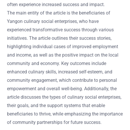
often experience increased success and impact.
The main entity of the article is the beneficiaries of
Yangon culinary social enterprises, who have
experienced transformative success through various
initiatives. The article outlines their success stories,
highlighting individual cases of improved employment
and income, as well as the positive impact on the local
community and economy. Key outcomes include
enhanced culinary skills, increased self-esteem, and
community engagement, which contribute to personal
empowerment and overall well-being. Additionally, the
article discusses the types of culinary social enterprises,
their goals, and the support systems that enable
beneficiaries to thrive, while emphasizing the importance
of community partnerships for future success.