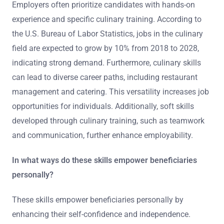
Employers often prioritize candidates with hands-on
experience and specific culinary training. According to
the U.S. Bureau of Labor Statistics, jobs in the culinary
field are expected to grow by 10% from 2018 to 2028,
indicating strong demand. Furthermore, culinary skills
can lead to diverse career paths, including restaurant
management and catering. This versatility increases job
opportunities for individuals. Additionally, soft skills
developed through culinary training, such as teamwork
and communication, further enhance employability.
In what ways do these skills empower beneficiaries
personally?
These skills empower beneficiaries personally by
enhancing their self-confidence and independence.