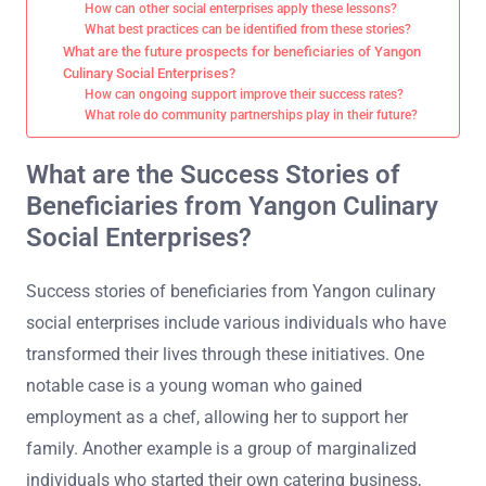
How can other social enterprises apply these lessons?
What best practices can be identified from these stories?
What are the future prospects for beneficiaries of Yangon
Culinary Social Enterprises?
How can ongoing support improve their success rates?
What role do community partnerships play in their future?
What are the Success Stories of
Beneficiaries from Yangon Culinary
Social Enterprises?
Success stories of beneficiaries from Yangon culinary
social enterprises include various individuals who have
transformed their lives through these initiatives. One
notable case is a young woman who gained
employment as a chef, allowing her to support her
family. Another example is a group of marginalized
individuals who started their own catering business,