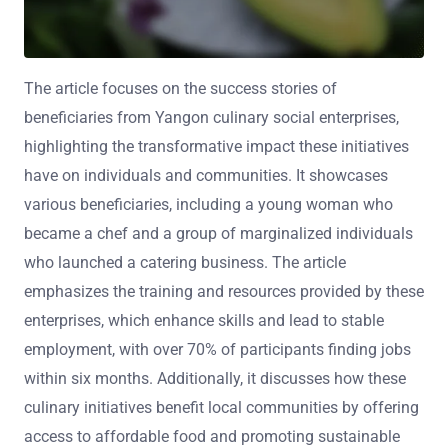
The article focuses on the success stories of
beneficiaries from Yangon culinary social enterprises,
highlighting the transformative impact these initiatives
have on individuals and communities. It showcases
various beneficiaries, including a young woman who
became a chef and a group of marginalized individuals
who launched a catering business. The article
emphasizes the training and resources provided by these
enterprises, which enhance skills and lead to stable
employment, with over 70% of participants finding jobs
within six months. Additionally, it discusses how these
culinary initiatives benefit local communities by offering
access to affordable food and promoting sustainable