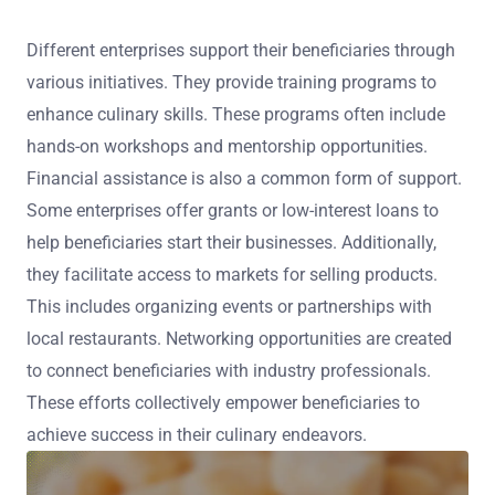
Different enterprises support their beneficiaries through
various initiatives. They provide training programs to
enhance culinary skills. These programs often include
hands-on workshops and mentorship opportunities.
Financial assistance is also a common form of support.
Some enterprises offer grants or low-interest loans to
help beneficiaries start their businesses. Additionally,
they facilitate access to markets for selling products.
This includes organizing events or partnerships with
local restaurants. Networking opportunities are created
to connect beneficiaries with industry professionals.
These efforts collectively empower beneficiaries to
achieve success in their culinary endeavors.