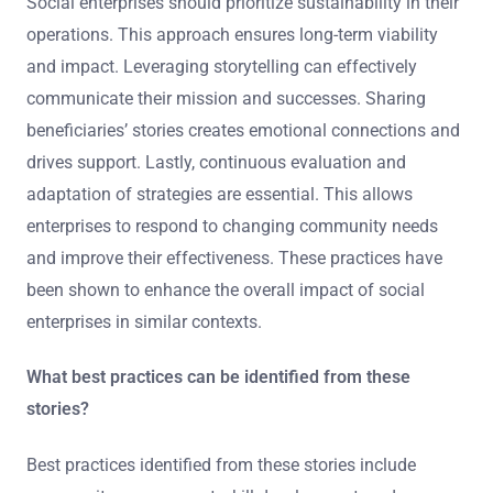
Social enterprises should prioritize sustainability in their
operations. This approach ensures long-term viability
and impact. Leveraging storytelling can effectively
communicate their mission and successes. Sharing
beneficiaries’ stories creates emotional connections and
drives support. Lastly, continuous evaluation and
adaptation of strategies are essential. This allows
enterprises to respond to changing community needs
and improve their effectiveness. These practices have
been shown to enhance the overall impact of social
enterprises in similar contexts.
What best practices can be identified from these
stories?
Best practices identified from these stories include