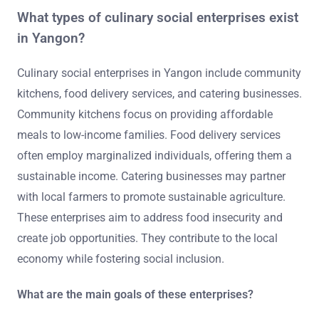
What types of culinary social enterprises exist
in Yangon?
Culinary social enterprises in Yangon include community
kitchens, food delivery services, and catering businesses.
Community kitchens focus on providing affordable
meals to low-income families. Food delivery services
often employ marginalized individuals, offering them a
sustainable income. Catering businesses may partner
with local farmers to promote sustainable agriculture.
These enterprises aim to address food insecurity and
create job opportunities. They contribute to the local
economy while fostering social inclusion.
What are the main goals of these enterprises?