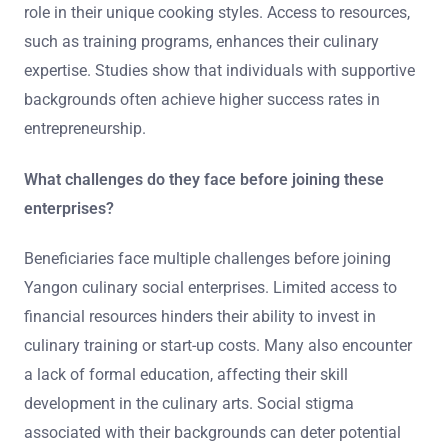
role in their unique cooking styles. Access to resources,
such as training programs, enhances their culinary
expertise. Studies show that individuals with supportive
backgrounds often achieve higher success rates in
entrepreneurship.
What challenges do they face before joining these
enterprises?
Beneficiaries face multiple challenges before joining
Yangon culinary social enterprises. Limited access to
financial resources hinders their ability to invest in
culinary training or start-up costs. Many also encounter
a lack of formal education, affecting their skill
development in the culinary arts. Social stigma
associated with their backgrounds can deter potential