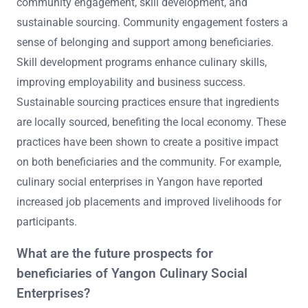
community engagement, skill development, and
sustainable sourcing. Community engagement fosters a
sense of belonging and support among beneficiaries.
Skill development programs enhance culinary skills,
improving employability and business success.
Sustainable sourcing practices ensure that ingredients
are locally sourced, benefiting the local economy. These
practices have been shown to create a positive impact
on both beneficiaries and the community. For example,
culinary social enterprises in Yangon have reported
increased job placements and improved livelihoods for
participants.
What are the future prospects for
beneficiaries of Yangon Culinary Social
Enterprises?