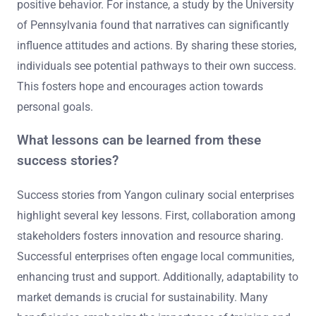
positive behavior. For instance, a study by the University
of Pennsylvania found that narratives can significantly
influence attitudes and actions. By sharing these stories,
individuals see potential pathways to their own success.
This fosters hope and encourages action towards
personal goals.
What lessons can be learned from these
success stories?
Success stories from Yangon culinary social enterprises
highlight several key lessons. First, collaboration among
stakeholders fosters innovation and resource sharing.
Successful enterprises often engage local communities,
enhancing trust and support. Additionally, adaptability to
market demands is crucial for sustainability. Many