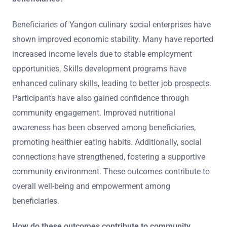
Beneficiaries of Yangon culinary social enterprises have
shown improved economic stability. Many have reported
increased income levels due to stable employment
opportunities. Skills development programs have
enhanced culinary skills, leading to better job prospects.
Participants have also gained confidence through
community engagement. Improved nutritional
awareness has been observed among beneficiaries,
promoting healthier eating habits. Additionally, social
connections have strengthened, fostering a supportive
community environment. These outcomes contribute to
overall well-being and empowerment among
beneficiaries.
How do these outcomes contribute to community