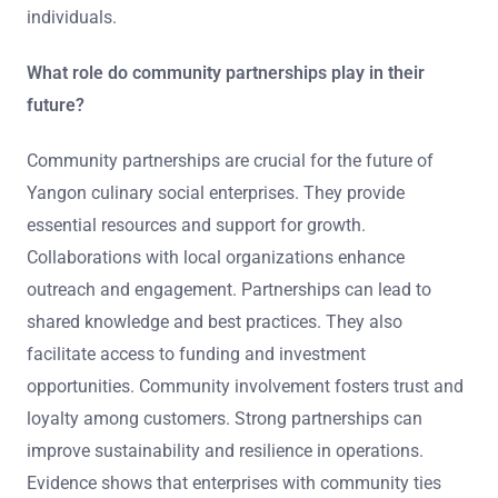
individuals.
What role do community partnerships play in their
future?
Community partnerships are crucial for the future of
Yangon culinary social enterprises. They provide
essential resources and support for growth.
Collaborations with local organizations enhance
outreach and engagement. Partnerships can lead to
shared knowledge and best practices. They also
facilitate access to funding and investment
opportunities. Community involvement fosters trust and
loyalty among customers. Strong partnerships can
improve sustainability and resilience in operations.
Evidence shows that enterprises with community ties