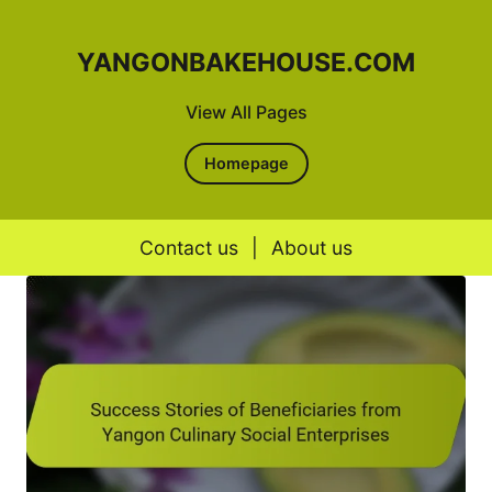
YANGONBAKEHOUSE.COM
View All Pages
Homepage
Contact us
|
About us
Skip to content