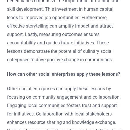
beneficiaries emphasize the importance of training and
skill development. This investment in human capital
leads to improved job opportunities. Furthermore,
effective storytelling can amplify impact and attract
support. Lastly, measuring outcomes ensures
accountability and guides future initiatives. These
lessons demonstrate the potential of culinary social
enterprises to drive positive change in communities.
How can other social enterprises apply these lessons?
Other social enterprises can apply these lessons by
focusing on community engagement and collaboration.
Engaging local communities fosters trust and support
for initiatives. Collaboration with local stakeholders
enhances resource sharing and knowledge exchange.