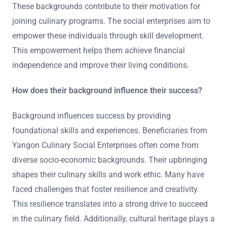
These backgrounds contribute to their motivation for
joining culinary programs. The social enterprises aim to
empower these individuals through skill development.
This empowerment helps them achieve financial
independence and improve their living conditions.
How does their background influence their success?
Background influences success by providing
foundational skills and experiences. Beneficiaries from
Yangon Culinary Social Enterprises often come from
diverse socio-economic backgrounds. Their upbringing
shapes their culinary skills and work ethic. Many have
faced challenges that foster resilience and creativity.
This resilience translates into a strong drive to succeed
in the culinary field. Additionally, cultural heritage plays a