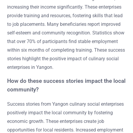
increasing their income significantly. These enterprises
provide training and resources, fostering skills that lead
to job placements. Many beneficiaries report improved
self-esteem and community recognition. Statistics show
that over 70% of participants find stable employment
within six months of completing training. These success
stories highlight the positive impact of culinary social
enterprises in Yangon.
How do these success stories impact the local
community?
Success stories from Yangon culinary social enterprises
positively impact the local community by fostering
economic growth. These enterprises create job
opportunities for local residents. Increased employment