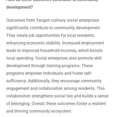
development?
Outcomes from Yangon culinary social enterprises
significantly contribute to community development.
They create job opportunities for local residents,
enhancing economic stability. Increased employment
leads to improved household incomes, which boosts
local spending. Social enterprises also promote skill
development through training programs. These
programs empower individuals and foster self-
sufficiency. Additionally, they encourage community
engagement and collaboration among residents. This
collaboration strengthens social ties and builds a sense
of belonging. Overall, these outcomes foster a resilient
and thriving community ecosystem.