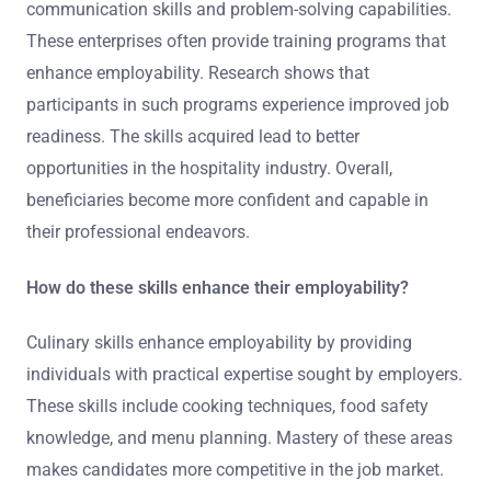
communication skills and problem-solving capabilities.
These enterprises often provide training programs that
enhance employability. Research shows that
participants in such programs experience improved job
readiness. The skills acquired lead to better
opportunities in the hospitality industry. Overall,
beneficiaries become more confident and capable in
their professional endeavors.
How do these skills enhance their employability?
Culinary skills enhance employability by providing
individuals with practical expertise sought by employers.
These skills include cooking techniques, food safety
knowledge, and menu planning. Mastery of these areas
makes candidates more competitive in the job market.