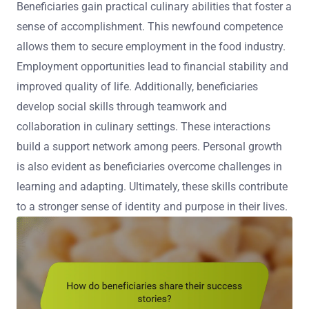
Beneficiaries gain practical culinary abilities that foster a
sense of accomplishment. This newfound competence
allows them to secure employment in the food industry.
Employment opportunities lead to financial stability and
improved quality of life. Additionally, beneficiaries
develop social skills through teamwork and
collaboration in culinary settings. These interactions
build a support network among peers. Personal growth
is also evident as beneficiaries overcome challenges in
learning and adapting. Ultimately, these skills contribute
to a stronger sense of identity and purpose in their lives.