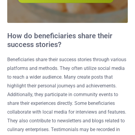
How do beneficiaries share their
success stories?
Beneficiaries share their success stories through various
platforms and methods. They often utilize social media
to reach a wider audience. Many create posts that
highlight their personal journeys and achievements.
Additionally, they participate in community events to
share their experiences directly. Some beneficiaries
collaborate with local media for interviews and features.
They also contribute to newsletters and blogs related to
culinary enterprises. Testimonials may be recorded in