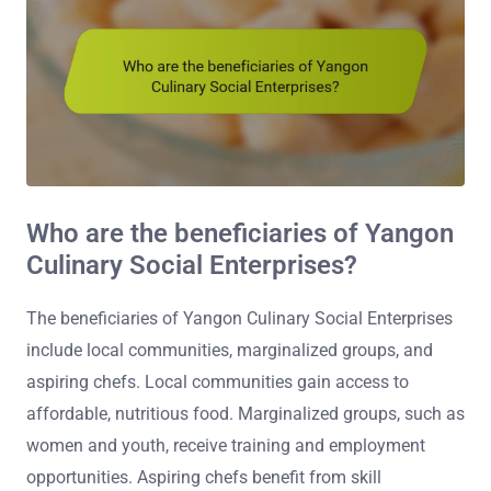
Who are the beneficiaries of Yangon
Culinary Social Enterprises?
The beneficiaries of Yangon Culinary Social Enterprises
include local communities, marginalized groups, and
aspiring chefs. Local communities gain access to
affordable, nutritious food. Marginalized groups, such as
women and youth, receive training and employment
opportunities. Aspiring chefs benefit from skill