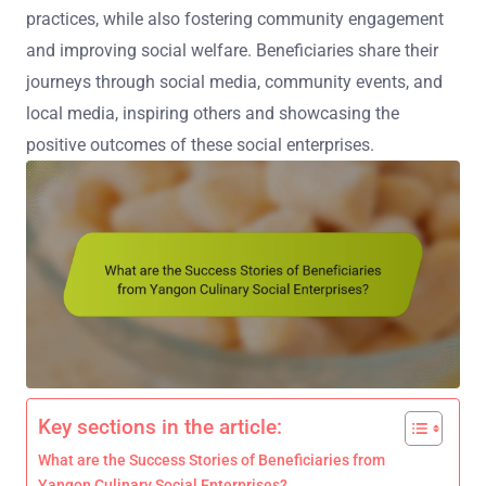
practices, while also fostering community engagement
and improving social welfare. Beneficiaries share their
journeys through social media, community events, and
local media, inspiring others and showcasing the
positive outcomes of these social enterprises.
Key sections in the article:
What are the Success Stories of Beneficiaries from
Yangon Culinary Social Enterprises?