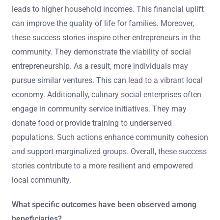
leads to higher household incomes. This financial uplift
can improve the quality of life for families. Moreover,
these success stories inspire other entrepreneurs in the
community. They demonstrate the viability of social
entrepreneurship. As a result, more individuals may
pursue similar ventures. This can lead to a vibrant local
economy. Additionally, culinary social enterprises often
engage in community service initiatives. They may
donate food or provide training to underserved
populations. Such actions enhance community cohesion
and support marginalized groups. Overall, these success
stories contribute to a more resilient and empowered
local community.
What specific outcomes have been observed among
beneficiaries?