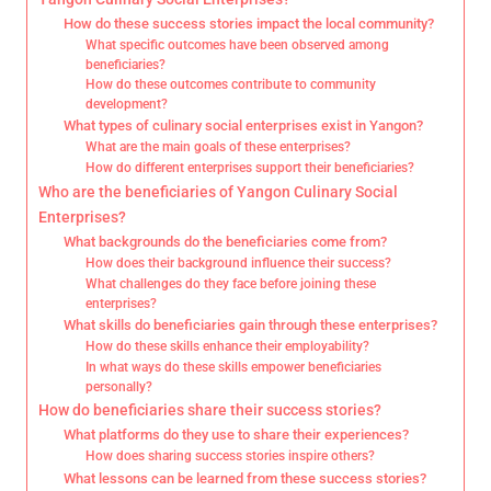
How do these success stories impact the local community?
What specific outcomes have been observed among
beneficiaries?
How do these outcomes contribute to community
development?
What types of culinary social enterprises exist in Yangon?
What are the main goals of these enterprises?
How do different enterprises support their beneficiaries?
Who are the beneficiaries of Yangon Culinary Social
Enterprises?
What backgrounds do the beneficiaries come from?
How does their background influence their success?
What challenges do they face before joining these
enterprises?
What skills do beneficiaries gain through these enterprises?
How do these skills enhance their employability?
In what ways do these skills empower beneficiaries
personally?
How do beneficiaries share their success stories?
What platforms do they use to share their experiences?
How does sharing success stories inspire others?
What lessons can be learned from these success stories?