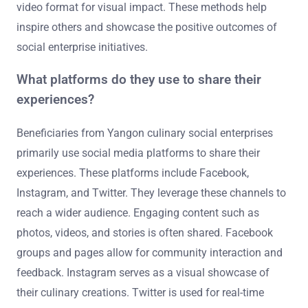
video format for visual impact. These methods help
inspire others and showcase the positive outcomes of
social enterprise initiatives.
What platforms do they use to share their
experiences?
Beneficiaries from Yangon culinary social enterprises
primarily use social media platforms to share their
experiences. These platforms include Facebook,
Instagram, and Twitter. They leverage these channels to
reach a wider audience. Engaging content such as
photos, videos, and stories is often shared. Facebook
groups and pages allow for community interaction and
feedback. Instagram serves as a visual showcase of
their culinary creations. Twitter is used for real-time