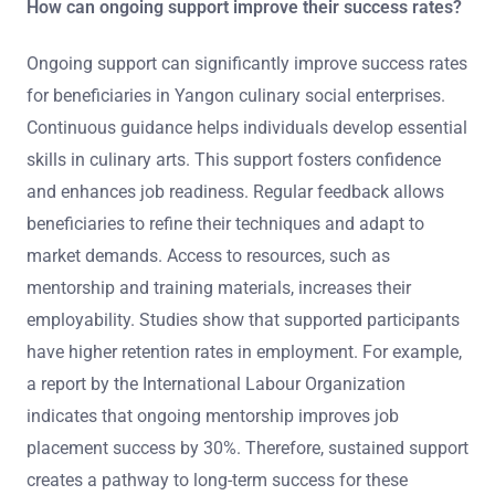
How can ongoing support improve their success rates?
Ongoing support can significantly improve success rates
for beneficiaries in Yangon culinary social enterprises.
Continuous guidance helps individuals develop essential
skills in culinary arts. This support fosters confidence
and enhances job readiness. Regular feedback allows
beneficiaries to refine their techniques and adapt to
market demands. Access to resources, such as
mentorship and training materials, increases their
employability. Studies show that supported participants
have higher retention rates in employment. For example,
a report by the International Labour Organization
indicates that ongoing mentorship improves job
placement success by 30%. Therefore, sustained support
creates a pathway to long-term success for these