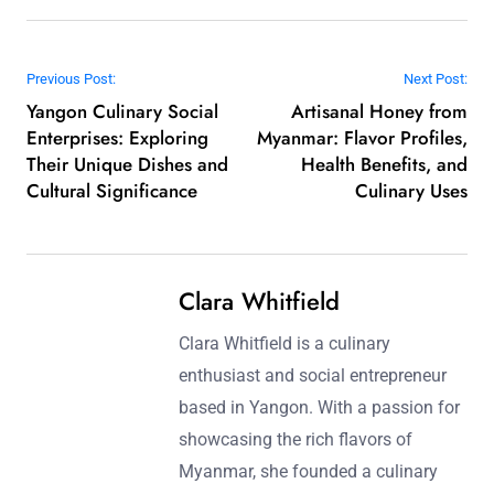
Post navigation
Previous Post:
Next Post:
Yangon Culinary Social
Artisanal Honey from
Enterprises: Exploring
Myanmar: Flavor Profiles,
Their Unique Dishes and
Health Benefits, and
Cultural Significance
Culinary Uses
Clara Whitfield
Clara Whitfield is a culinary
enthusiast and social entrepreneur
based in Yangon. With a passion for
showcasing the rich flavors of
Myanmar, she founded a culinary