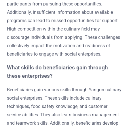
participants from pursuing these opportunities.
Additionally, insufficient information about available
programs can lead to missed opportunities for support.
High competition within the culinary field may
discourage individuals from applying. These challenges
collectively impact the motivation and readiness of
beneficiaries to engage with social enterprises.
What skills do beneficiaries gain through
these enterprises?
Beneficiaries gain various skills through Yangon culinary
social enterprises. These skills include culinary
techniques, food safety knowledge, and customer
service abilities. They also learn business management
and teamwork skills. Additionally, beneficiaries develop