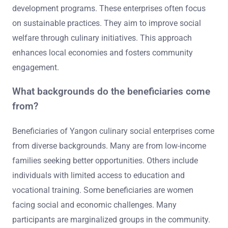
development programs. These enterprises often focus
on sustainable practices. They aim to improve social
welfare through culinary initiatives. This approach
enhances local economies and fosters community
engagement.
What backgrounds do the beneficiaries come
from?
Beneficiaries of Yangon culinary social enterprises come
from diverse backgrounds. Many are from low-income
families seeking better opportunities. Others include
individuals with limited access to education and
vocational training. Some beneficiaries are women
facing social and economic challenges. Many
participants are marginalized groups in the community.