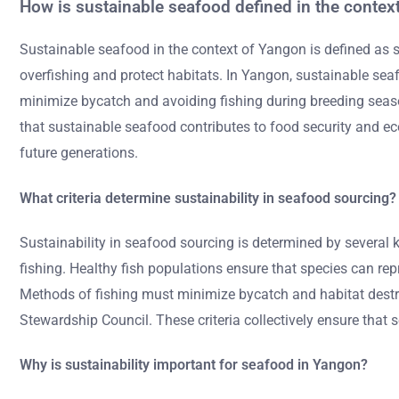
How is sustainable seafood defined in the contex
Sustainable seafood in the context of Yangon is defined as 
overfishing and protect habitats. In Yangon, sustainable se
minimize bycatch and avoiding fishing during breeding sea
that sustainable seafood contributes to food security and econ
future generations.
What criteria determine sustainability in seafood sourcing?
Sustainability in seafood sourcing is determined by several 
fishing. Healthy fish populations ensure that species can re
Methods of fishing must minimize bycatch and habitat destruc
Stewardship Council. These criteria collectively ensure that
Why is sustainability important for seafood in Yangon?