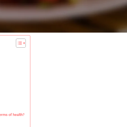
erms of health?