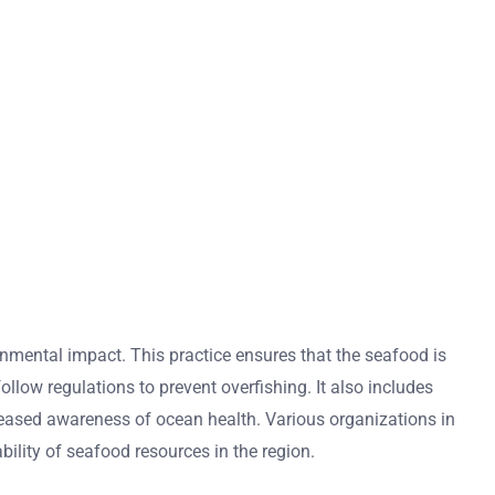
mental impact. This practice ensures that the seafood is
llow regulations to prevent overfishing. It also includes
reased awareness of ocean health. Various organizations in
ility of seafood resources in the region.