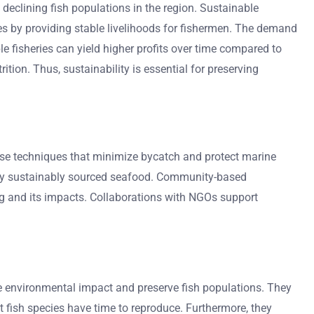
 declining fish populations in the region. Sustainable
ies by providing stable livelihoods for fishermen. The demand
 fisheries can yield higher profits over time compared to
ion. Thus, sustainability is essential for preserving
use techniques that minimize bycatch and protect marine
ntify sustainably sourced seafood. Community-based
ng and its impacts. Collaborations with NGOs support
e environmental impact and preserve fish populations. They
t fish species have time to reproduce. Furthermore, they