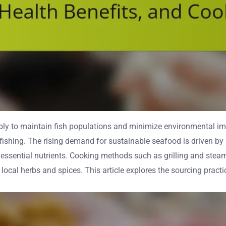
y to maintain fish populations and minimize environmental impa
fishing. The rising demand for sustainable seafood is driven by
essential nutrients. Cooking methods such as grilling and steam
ocal herbs and spices. This article explores the sourcing practi