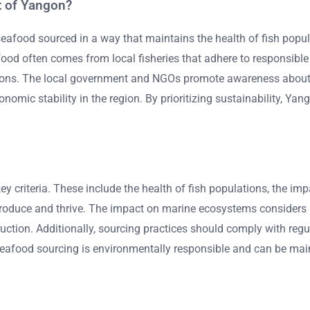
t of Yangon?
seafood sourced in a way that maintains the health of fish popu
afood often comes from local fisheries that adhere to responsibl
sons. The local government and NGOs promote awareness about 
omic stability in the region. By prioritizing sustainability, Yan
key criteria. These include the health of fish populations, the 
produce and thrive. The impact on marine ecosystems considers h
tion. Additionally, sourcing practices should comply with regul
 seafood sourcing is environmentally responsible and can be mai