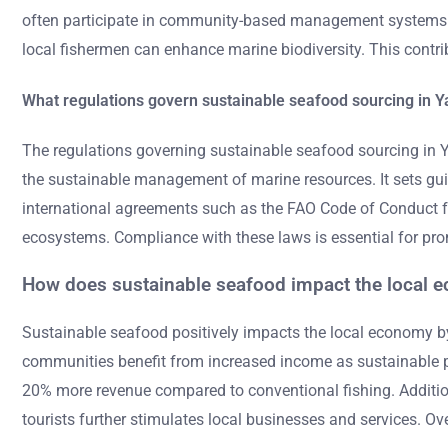
often participate in community-based management systems. T
local fishermen can enhance marine biodiversity. This contribut
What regulations govern sustainable seafood sourcing in 
The regulations governing sustainable seafood sourcing in
the sustainable management of marine resources. It sets guid
international agreements such as the FAO Code of Conduct for
ecosystems. Compliance with these laws is essential for pro
How does sustainable seafood impact the local 
Sustainable seafood positively impacts the local economy by c
communities benefit from increased income as sustainable pr
20% more revenue compared to conventional fishing. Additional
tourists further stimulates local businesses and services. Ove