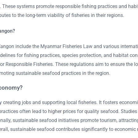
hese systems promote responsible fishing practices and habita
es to the long-term viability of fisheries in their regions.
Yangon?
 Yangon include the Myanmar Fisheries Law and various intern
elines for fishing practices, species protection, and habitat co
 Responsible Fisheries. These regulations aim to ensure the lon
moting sustainable seafood practices in the region.
economy?
reating jobs and supporting local fisheries. It fosters economic
actices often lead to higher prices for quality seafood. Studie
ly, sustainable seafood initiatives promote tourism, attracting vi
rall, sustainable seafood contributes significantly to economic r