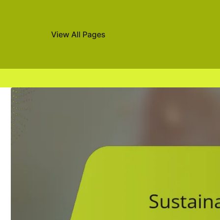
View All Pages
Skip to content