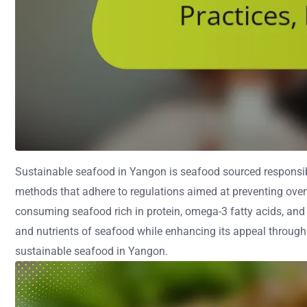
Sustainable seafood in Yangon is seafood sourced responsibl
methods that adhere to regulations aimed at preventing over
consuming seafood rich in protein, omega-3 fatty acids, and 
and nutrients of seafood while enhancing its appeal through l
sustainable seafood in Yangon.