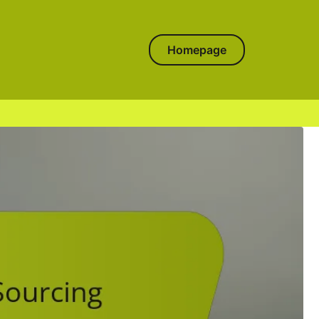
Homepage