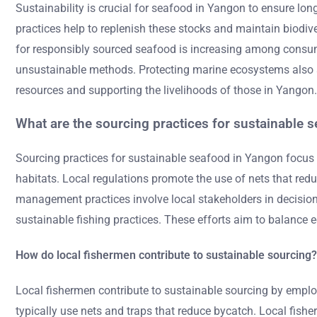
Sustainability is crucial for seafood in Yangon to ensure long
practices help to replenish these stocks and maintain biodiv
for responsibly sourced seafood is increasing among consume
unsustainable methods. Protecting marine ecosystems also saf
resources and supporting the livelihoods of those in Yangon.
What are the sourcing practices for sustainable 
Sourcing practices for sustainable seafood in Yangon focus
habitats. Local regulations promote the use of nets that re
management practices involve local stakeholders in decision
sustainable fishing practices. These efforts aim to balance
How do local fishermen contribute to sustainable sourcing?
Local fishermen contribute to sustainable sourcing by empl
typically use nets and traps that reduce bycatch. Local fishe