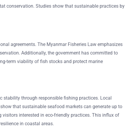
t conservation. Studies show that sustainable practices by
ational agreements. The Myanmar Fisheries Law emphasizes
nservation. Additionally, the government has committed to
g-term viability of fish stocks and protect marine
 stability through responsible fishing practices. Local
s show that sustainable seafood markets can generate up to
sitors interested in eco-friendly practices. This influx of
esilience in coastal areas.