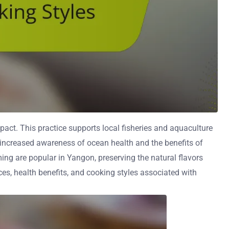
ct. This practice supports local fisheries and aquaculture
 increased awareness of ocean health and the benefits of
ing are popular in Yangon, preserving the natural flavors
ces, health benefits, and cooking styles associated with