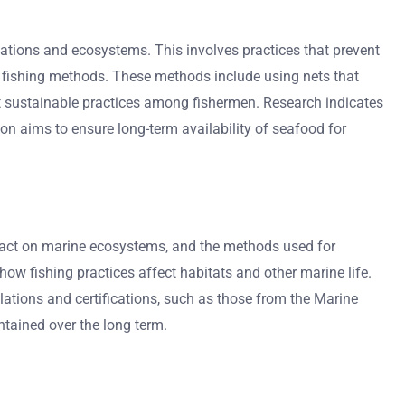
lations and ecosystems. This involves practices that prevent
e fishing methods. These methods include using nets that
sustainable practices among fishermen. Research indicates
gon aims to ensure long-term availability of seafood for
impact on marine ecosystems, and the methods used for
ow fishing practices affect habitats and other marine life.
ations and certifications, such as those from the Marine
ntained over the long term.