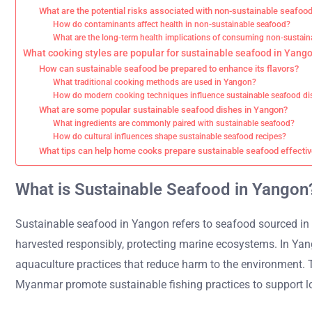
What are the potential risks associated with non-sustainable seafoo
How do contaminants affect health in non-sustainable seafood?
What are the long-term health implications of consuming non-sustai
What cooking styles are popular for sustainable seafood in Yang
How can sustainable seafood be prepared to enhance its flavors?
What traditional cooking methods are used in Yangon?
How do modern cooking techniques influence sustainable seafood di
What are some popular sustainable seafood dishes in Yangon?
What ingredients are commonly paired with sustainable seafood?
How do cultural influences shape sustainable seafood recipes?
What tips can help home cooks prepare sustainable seafood effectiv
What is Sustainable Seafood in Yangon
Sustainable seafood in Yangon refers to seafood sourced in 
harvested responsibly, protecting marine ecosystems. In Yang
aquaculture practices that reduce harm to the environment.
Myanmar promote sustainable fishing practices to support loc