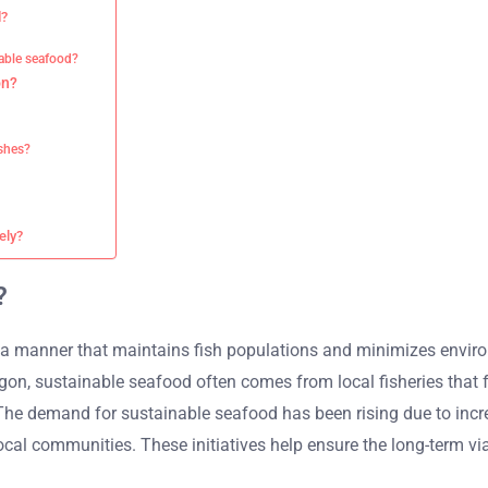
d?
nable seafood?
on?
shes?
ely?
?
a manner that maintains fish populations and minimizes environ
on, sustainable seafood often comes from local fisheries that fo
 The demand for sustainable seafood has been rising due to inc
al communities. These initiatives help ensure the long-term viab