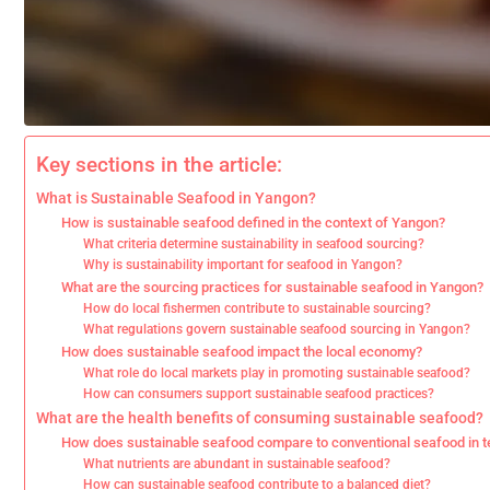
Key sections in the article:
What is Sustainable Seafood in Yangon?
How is sustainable seafood defined in the context of Yangon?
What criteria determine sustainability in seafood sourcing?
Why is sustainability important for seafood in Yangon?
What are the sourcing practices for sustainable seafood in Yangon?
How do local fishermen contribute to sustainable sourcing?
What regulations govern sustainable seafood sourcing in Yangon?
How does sustainable seafood impact the local economy?
What role do local markets play in promoting sustainable seafood?
How can consumers support sustainable seafood practices?
What are the health benefits of consuming sustainable seafood?
How does sustainable seafood compare to conventional seafood in t
What nutrients are abundant in sustainable seafood?
How can sustainable seafood contribute to a balanced diet?