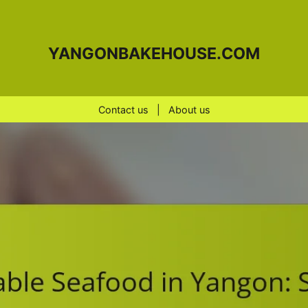
YANGONBAKEHOUSE.COM
Contact us
|
About us