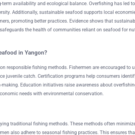
-term availability and ecological balance. Overfishing has led to
ersity. Additionally, sustainable seafood supports local econom
rs, promoting better practices. Evidence shows that sustainable
eguards the health of communities reliant on seafood for nutrit
seafood in Yangon?
 on responsible fishing methods. Fishermen are encouraged to 
duce juvenile catch. Certification programs help consumers ide
-making. Education initiatives raise awareness about overfishi
 economic needs with environmental conservation.
oying traditional fishing methods. These methods often minimiz
rmen also adhere to seasonal fishing practices. This ensures tha