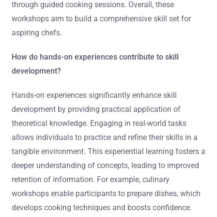
through guided cooking sessions. Overall, these
workshops aim to build a comprehensive skill set for
aspiring chefs.
How do hands-on experiences contribute to skill
development?
Hands-on experiences significantly enhance skill
development by providing practical application of
theoretical knowledge. Engaging in real-world tasks
allows individuals to practice and refine their skills in a
tangible environment. This experiential learning fosters a
deeper understanding of concepts, leading to improved
retention of information. For example, culinary
workshops enable participants to prepare dishes, which
develops cooking techniques and boosts confidence.