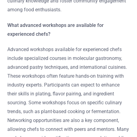
culinary knowledge and foster community engagement
among food enthusiasts.
What advanced workshops are available for
experienced chefs?
Advanced workshops available for experienced chefs
include specialized courses in molecular gastronomy,
advanced pastry techniques, and international cuisines.
These workshops often feature hands-on training with
industry experts. Participants can expect to enhance
their skills in plating, flavor pairing, and ingredient
sourcing. Some workshops focus on specific culinary
trends, such as plant-based cooking or fermentation.
Networking opportunities are also a key component,
allowing chefs to connect with peers and mentors. Many