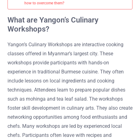
how to overcome them?
What are Yangon’s Culinary
Workshops?
Yangon’s Culinary Workshops are interactive cooking
classes offered in Myanmar’s largest city. These
workshops provide participants with hands-on
experience in traditional Burmese cuisine. They often
include lessons on local ingredients and cooking
techniques. Attendees learn to prepare popular dishes
such as mohinga and tea leaf salad. The workshops
foster skill development in culinary arts. They also create
networking opportunities among food enthusiasts and
chefs. Many workshops are led by experienced local
chefs. Participants often leave with recipes and