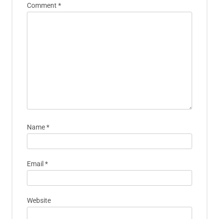
Comment
*
Name
*
Email
*
Website