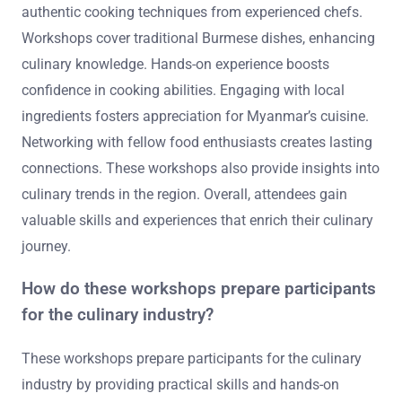
authentic cooking techniques from experienced chefs.
Workshops cover traditional Burmese dishes, enhancing
culinary knowledge. Hands-on experience boosts
confidence in cooking abilities. Engaging with local
ingredients fosters appreciation for Myanmar’s cuisine.
Networking with fellow food enthusiasts creates lasting
connections. These workshops also provide insights into
culinary trends in the region. Overall, attendees gain
valuable skills and experiences that enrich their culinary
journey.
How do these workshops prepare participants
for the culinary industry?
These workshops prepare participants for the culinary
industry by providing practical skills and hands-on