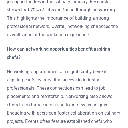
job opportunities in the culinary industry. Research
shows that 70% of jobs are found through networking.
This highlights the importance of building a strong
professional network. Overall, networking enhances the
overall value of the workshop experience.
How can networking opportunities benefit aspiring
chefs?
Networking opportunities can significantly benefit
aspiring chefs by providing access to industry
professionals. These connections can lead to job
placements and mentorship. Networking also allows
chefs to exchange ideas and learn new techniques.
Engaging with peers can foster collaboration on culinary
projects. Events often feature established chefs who