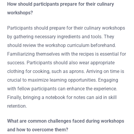
How should participants prepare for their culinary
workshops?
Participants should prepare for their culinary workshops
by gathering necessary ingredients and tools. They
should review the workshop curriculum beforehand.
Familiarizing themselves with the recipes is essential for
success. Participants should also wear appropriate
clothing for cooking, such as aprons. Arriving on time is
crucial to maximize learning opportunities. Engaging
with fellow participants can enhance the experience.
Finally, bringing a notebook for notes can aid in skill
retention.
What are common challenges faced during workshops
and how to overcome them?