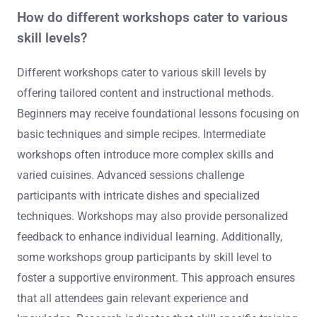
How do different workshops cater to various
skill levels?
Different workshops cater to various skill levels by
offering tailored content and instructional methods.
Beginners may receive foundational lessons focusing on
basic techniques and simple recipes. Intermediate
workshops often introduce more complex skills and
varied cuisines. Advanced sessions challenge
participants with intricate dishes and specialized
techniques. Workshops may also provide personalized
feedback to enhance individual learning. Additionally,
some workshops group participants by skill level to
foster a supportive environment. This approach ensures
that all attendees gain relevant experience and