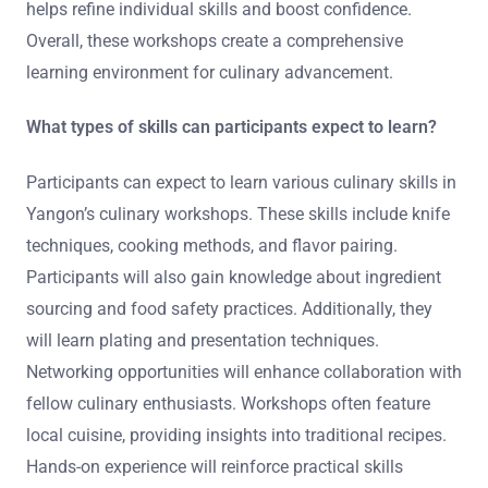
helps refine individual skills and boost confidence.
Overall, these workshops create a comprehensive
learning environment for culinary advancement.
What types of skills can participants expect to learn?
Participants can expect to learn various culinary skills in
Yangon’s culinary workshops. These skills include knife
techniques, cooking methods, and flavor pairing.
Participants will also gain knowledge about ingredient
sourcing and food safety practices. Additionally, they
will learn plating and presentation techniques.
Networking opportunities will enhance collaboration with
fellow culinary enthusiasts. Workshops often feature
local cuisine, providing insights into traditional recipes.
Hands-on experience will reinforce practical skills