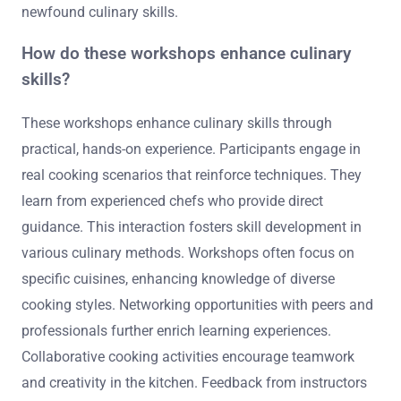
newfound culinary skills.
How do these workshops enhance culinary
skills?
These workshops enhance culinary skills through
practical, hands-on experience. Participants engage in
real cooking scenarios that reinforce techniques. They
learn from experienced chefs who provide direct
guidance. This interaction fosters skill development in
various culinary methods. Workshops often focus on
specific cuisines, enhancing knowledge of diverse
cooking styles. Networking opportunities with peers and
professionals further enrich learning experiences.
Collaborative cooking activities encourage teamwork
and creativity in the kitchen. Feedback from instructors