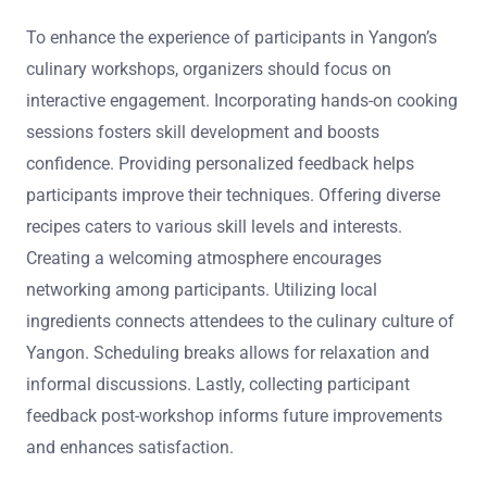
To enhance the experience of participants in Yangon’s
culinary workshops, organizers should focus on
interactive engagement. Incorporating hands-on cooking
sessions fosters skill development and boosts
confidence. Providing personalized feedback helps
participants improve their techniques. Offering diverse
recipes caters to various skill levels and interests.
Creating a welcoming atmosphere encourages
networking among participants. Utilizing local
ingredients connects attendees to the culinary culture of
Yangon. Scheduling breaks allows for relaxation and
informal discussions. Lastly, collecting participant
feedback post-workshop informs future improvements
and enhances satisfaction.