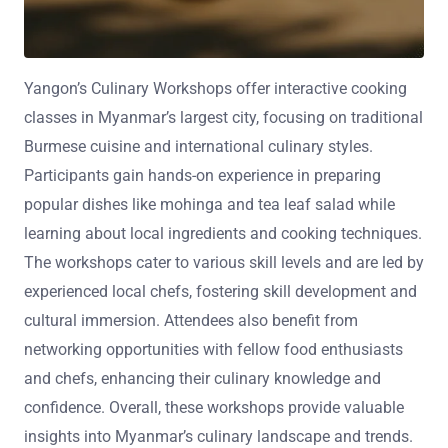
Yangon’s Culinary Workshops offer interactive cooking
classes in Myanmar’s largest city, focusing on traditional
Burmese cuisine and international culinary styles.
Participants gain hands-on experience in preparing
popular dishes like mohinga and tea leaf salad while
learning about local ingredients and cooking techniques.
The workshops cater to various skill levels and are led by
experienced local chefs, fostering skill development and
cultural immersion. Attendees also benefit from
networking opportunities with fellow food enthusiasts
and chefs, enhancing their culinary knowledge and
confidence. Overall, these workshops provide valuable
insights into Myanmar’s culinary landscape and trends.