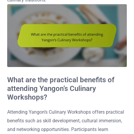
What are the practical benefits of
attending Yangon’s Culinary
Workshops?
Attending Yangon’s Culinary Workshops offers practical
benefits such as skill development, cultural immersion,
and networking opportunities. Participants learn