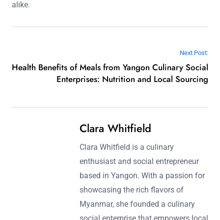
alike.
Post navigation
Next Post:
Health Benefits of Meals from Yangon Culinary Social
Enterprises: Nutrition and Local Sourcing
Clara Whitfield
Clara Whitfield is a culinary
enthusiast and social entrepreneur
based in Yangon. With a passion for
showcasing the rich flavors of
Myanmar, she founded a culinary
social enterprise that empowers local