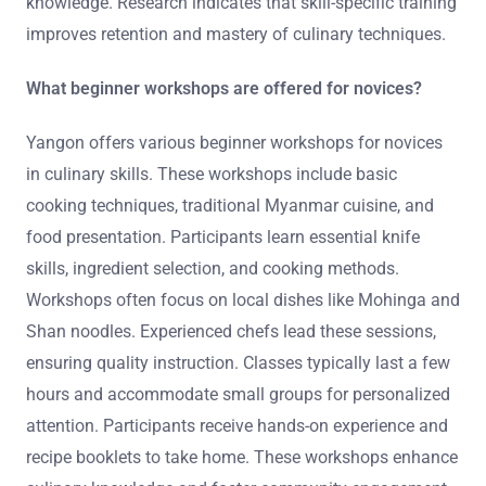
knowledge. Research indicates that skill-specific training
improves retention and mastery of culinary techniques.
What beginner workshops are offered for novices?
Yangon offers various beginner workshops for novices
in culinary skills. These workshops include basic
cooking techniques, traditional Myanmar cuisine, and
food presentation. Participants learn essential knife
skills, ingredient selection, and cooking methods.
Workshops often focus on local dishes like Mohinga and
Shan noodles. Experienced chefs lead these sessions,
ensuring quality instruction. Classes typically last a few
hours and accommodate small groups for personalized
attention. Participants receive hands-on experience and
recipe booklets to take home. These workshops enhance