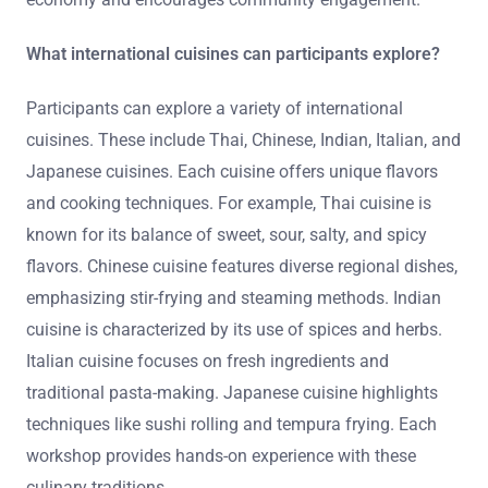
What international cuisines can participants explore?
Participants can explore a variety of international
cuisines. These include Thai, Chinese, Indian, Italian, and
Japanese cuisines. Each cuisine offers unique flavors
and cooking techniques. For example, Thai cuisine is
known for its balance of sweet, sour, salty, and spicy
flavors. Chinese cuisine features diverse regional dishes,
emphasizing stir-frying and steaming methods. Indian
cuisine is characterized by its use of spices and herbs.
Italian cuisine focuses on fresh ingredients and
traditional pasta-making. Japanese cuisine highlights
techniques like sushi rolling and tempura frying. Each
workshop provides hands-on experience with these
culinary traditions.