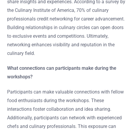
share insights and experiences. According to a survey by
the Culinary Institute of America, 70% of culinary
professionals credit networking for career advancement.
Building relationships in culinary circles can open doors
to exclusive events and competitions. Ultimately,
networking enhances visibility and reputation in the
culinary field.
What connections can participants make during the
workshops?
Participants can make valuable connections with fellow
food enthusiasts during the workshops. These
interactions foster collaboration and idea sharing.
Additionally, participants can network with experienced
chefs and culinary professionals. This exposure can