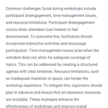
Common challenges faced during workshops include
participant disengagement, time management issues,
and resource limitations. Participant disengagement
occurs when attendees lose interest or feel
disconnected. To overcome this, facilitators should
incorporate interactive activities and encourage
participation. Time management issues arise when the
schedule does not allow for adequate coverage of
topics. This can be addressed by creating a structured
agenda with clear timelines. Resource limitations, such
as inadequate materials or space, can hinder the
workshop experience. To mitigate this, organizers should
plan in advance and ensure that all necessary resources
are available. These strategies enhance the
effectiveness of workshops and improve overall