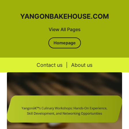
YANGONBAKEHOUSE.COM
View All Pages
Homepage
Contact us
|
About us
Skip to content