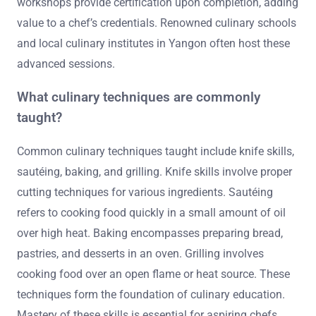
workshops provide certification upon completion, adding
value to a chef’s credentials. Renowned culinary schools
and local culinary institutes in Yangon often host these
advanced sessions.
What culinary techniques are commonly
taught?
Common culinary techniques taught include knife skills,
sautéing, baking, and grilling. Knife skills involve proper
cutting techniques for various ingredients. Sautéing
refers to cooking food quickly in a small amount of oil
over high heat. Baking encompasses preparing bread,
pastries, and desserts in an oven. Grilling involves
cooking food over an open flame or heat source. These
techniques form the foundation of culinary education.
Mastery of these skills is essential for aspiring chefs.