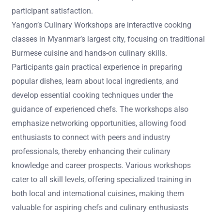
participant satisfaction.
Yangon’s Culinary Workshops are interactive cooking
classes in Myanmar’s largest city, focusing on traditional
Burmese cuisine and hands-on culinary skills.
Participants gain practical experience in preparing
popular dishes, learn about local ingredients, and
develop essential cooking techniques under the
guidance of experienced chefs. The workshops also
emphasize networking opportunities, allowing food
enthusiasts to connect with peers and industry
professionals, thereby enhancing their culinary
knowledge and career prospects. Various workshops
cater to all skill levels, offering specialized training in
both local and international cuisines, making them
valuable for aspiring chefs and culinary enthusiasts