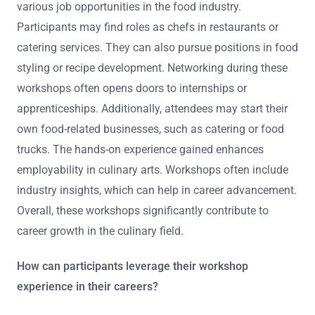
various job opportunities in the food industry.
Participants may find roles as chefs in restaurants or
catering services. They can also pursue positions in food
styling or recipe development. Networking during these
workshops often opens doors to internships or
apprenticeships. Additionally, attendees may start their
own food-related businesses, such as catering or food
trucks. The hands-on experience gained enhances
employability in culinary arts. Workshops often include
industry insights, which can help in career advancement.
Overall, these workshops significantly contribute to
career growth in the culinary field.
How can participants leverage their workshop
experience in their careers?