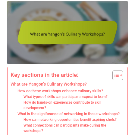
Key sections in the article:
What are Yangon’s Culinary Workshops?
How do these workshops enhance culinary skills?
What types of skills can participants expect to learn?
How do hands-on experiences contribute to skill
development?
What is the significance of networking in these workshops?
How can networking opportunities benefit aspiring chefs?
What connections can participants make during the
workshops?