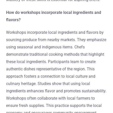
How do workshops incorporate local ingredients and
flavors?
Workshops incorporate local ingredients and flavors by
sourcing produce from nearby markets. They emphasize
using seasonal and indigenous items. Chefs
demonstrate traditional cooking methods that highlight
these local ingredients. Participants learn to create
authentic dishes representative of the region. This
approach fosters a connection to local culture and
culinary heritage. Studies show that using local
ingredients enhances flavor and promotes sustainability.
Workshops often collaborate with local farmers to
ensure fresh supplies. This practice supports the local
economy and encourages community engagement.