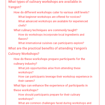
What types of culinary workshops are available in
Yangon?
How do different workshops cater to various skill levels?
What beginner workshops are offered for novices?
What advanced workshops are available for experienced
chefs?
What culinary techniques are commonly taught?
How do workshops incorporate local ingredients and
flavors?
What international cuisines can participants explore?
What are the practical benefits of attending Yangon’s
Culinary Workshops?
How do these workshops prepare participants for the
culinary industry?
What job opportunities arise from attending these
workshops?
How can participants leverage their workshop experience in
their careers?
What tips can enhance the experience of participants in
these workshops?
How should participants prepare for their culinary
workshops?
What are common challenges faced during workshops and