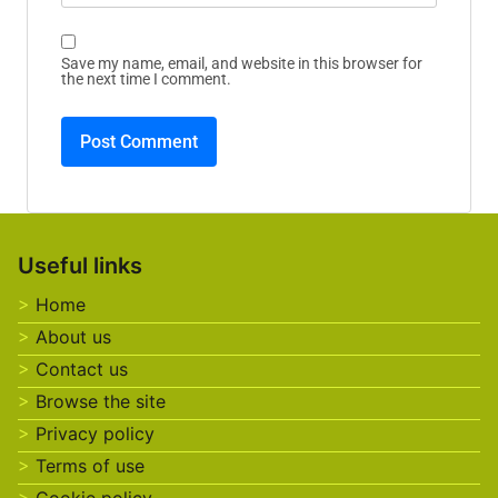
Save my name, email, and website in this browser for
the next time I comment.
Useful links
Home
About us
Contact us
Browse the site
Privacy policy
Terms of use