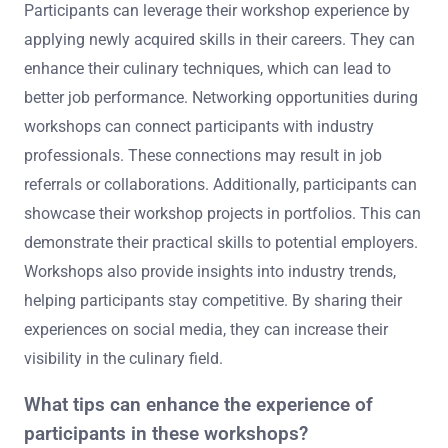
Participants can leverage their workshop experience by
applying newly acquired skills in their careers. They can
enhance their culinary techniques, which can lead to
better job performance. Networking opportunities during
workshops can connect participants with industry
professionals. These connections may result in job
referrals or collaborations. Additionally, participants can
showcase their workshop projects in portfolios. This can
demonstrate their practical skills to potential employers.
Workshops also provide insights into industry trends,
helping participants stay competitive. By sharing their
experiences on social media, they can increase their
visibility in the culinary field.
What tips can enhance the experience of
participants in these workshops?