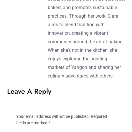
bakers and promotes sustainable
practices. Through her work, Clara
aims to blend tradition with
innovation, creating a vibrant
community around the art of baking.
When she’s not in the kitchen, she
enjoys exploring the bustling
markets of Yangon and sharing her
culinary adventures with others.
Leave A Reply
Your email address will not be published.
Required
fields are marked
*