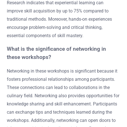
Research indicates that experiential learning can
improve skill acquisition by up to 75% compared to
traditional methods. Moreover, hands-on experiences
encourage problem-solving and critical thinking,
essential components of skill mastery.
What is the significance of networking in
these workshops?
Networking in these workshops is significant because it
fosters professional relationships among participants.
These connections can lead to collaborations in the
culinary field. Networking also provides opportunities for
knowledge sharing and skill enhancement. Participants
can exchange tips and techniques learned during the
workshops. Additionally, networking can open doors to