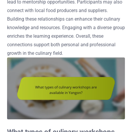
lead to mentorship opportunities. Participants may also
connect with local food producers and suppliers.
Building these relationships can enhance their culinary
knowledge and resources. Engaging with a diverse group
enriches the learning experience. Overall, these
connections support both personal and professional
growth in the culinary field.
What types of culinary workshops