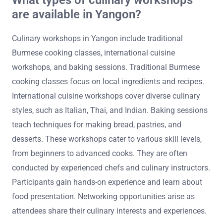
are available in Yangon?
Culinary workshops in Yangon include traditional
Burmese cooking classes, international cuisine
workshops, and baking sessions. Traditional Burmese
cooking classes focus on local ingredients and recipes.
International cuisine workshops cover diverse culinary
styles, such as Italian, Thai, and Indian. Baking sessions
teach techniques for making bread, pastries, and
desserts. These workshops cater to various skill levels,
from beginners to advanced cooks. They are often
conducted by experienced chefs and culinary instructors.
Participants gain hands-on experience and learn about
food presentation. Networking opportunities arise as
attendees share their culinary interests and experiences.