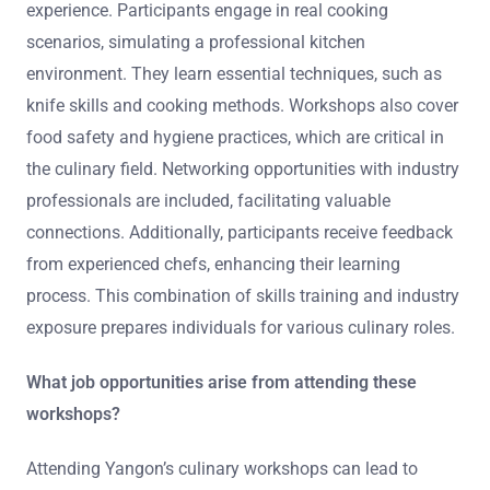
experience. Participants engage in real cooking
scenarios, simulating a professional kitchen
environment. They learn essential techniques, such as
knife skills and cooking methods. Workshops also cover
food safety and hygiene practices, which are critical in
the culinary field. Networking opportunities with industry
professionals are included, facilitating valuable
connections. Additionally, participants receive feedback
from experienced chefs, enhancing their learning
process. This combination of skills training and industry
exposure prepares individuals for various culinary roles.
What job opportunities arise from attending these
workshops?
Attending Yangon’s culinary workshops can lead to