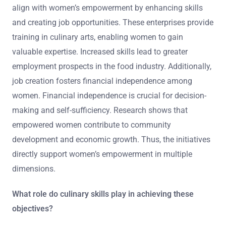
align with women’s empowerment by enhancing skills
and creating job opportunities. These enterprises provide
training in culinary arts, enabling women to gain
valuable expertise. Increased skills lead to greater
employment prospects in the food industry. Additionally,
job creation fosters financial independence among
women. Financial independence is crucial for decision-
making and self-sufficiency. Research shows that
empowered women contribute to community
development and economic growth. Thus, the initiatives
directly support women’s empowerment in multiple
dimensions.
What role do culinary skills play in achieving these
objectives?