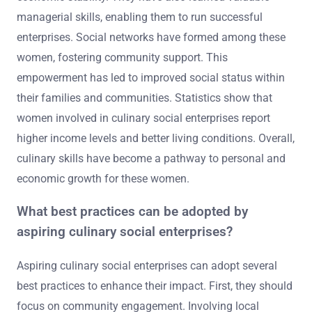
managerial skills, enabling them to run successful
enterprises. Social networks have formed among these
women, fostering community support. This
empowerment has led to improved social status within
their families and communities. Statistics show that
women involved in culinary social enterprises report
higher income levels and better living conditions. Overall,
culinary skills have become a pathway to personal and
economic growth for these women.
What best practices can be adopted by
aspiring culinary social enterprises?
Aspiring culinary social enterprises can adopt several
best practices to enhance their impact. First, they should
focus on community engagement. Involving local