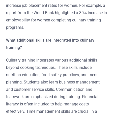
increase job placement rates for women. For example, a
report from the World Bank highlighted a 30% increase in
employability for women completing culinary training
programs.
What additional skills are integrated into culinary
training?
Culinary training integrates various additional skills
beyond cooking techniques. These skills include
nutrition education, food safety practices, and menu
planning. Students also learn business management
and customer service skills. Communication and
teamwork are emphasized during training. Financial
literacy is often included to help manage costs
effectively. Time management skills are crucial in a