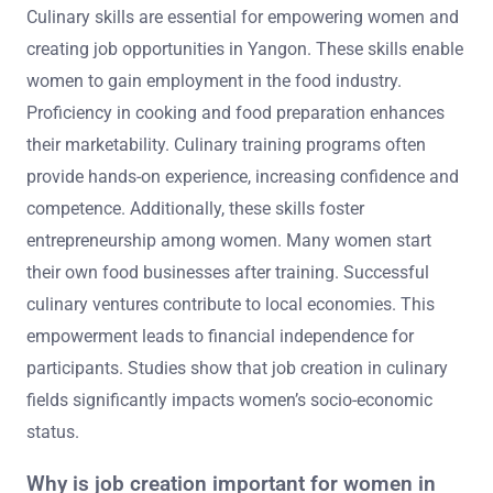
Culinary skills are essential for empowering women and
creating job opportunities in Yangon. These skills enable
women to gain employment in the food industry.
Proficiency in cooking and food preparation enhances
their marketability. Culinary training programs often
provide hands-on experience, increasing confidence and
competence. Additionally, these skills foster
entrepreneurship among women. Many women start
their own food businesses after training. Successful
culinary ventures contribute to local economies. This
empowerment leads to financial independence for
participants. Studies show that job creation in culinary
fields significantly impacts women’s socio-economic
status.
Why is job creation important for women in