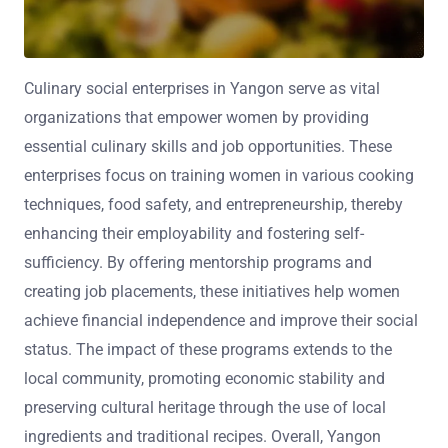
Culinary social enterprises in Yangon serve as vital
organizations that empower women by providing
essential culinary skills and job opportunities. These
enterprises focus on training women in various cooking
techniques, food safety, and entrepreneurship, thereby
enhancing their employability and fostering self-
sufficiency. By offering mentorship programs and
creating job placements, these initiatives help women
achieve financial independence and improve their social
status. The impact of these programs extends to the
local community, promoting economic stability and
preserving cultural heritage through the use of local
ingredients and traditional recipes. Overall, Yangon