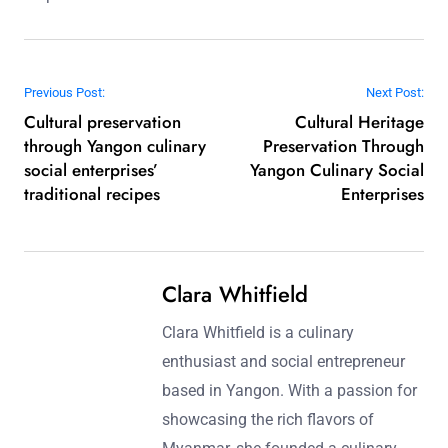
Post navigation
Previous Post:
Next Post:
Cultural preservation
Cultural Heritage
through Yangon culinary
Preservation Through
social enterprises’
Yangon Culinary Social
traditional recipes
Enterprises
Clara Whitfield
Clara Whitfield is a culinary
enthusiast and social entrepreneur
based in Yangon. With a passion for
showcasing the rich flavors of