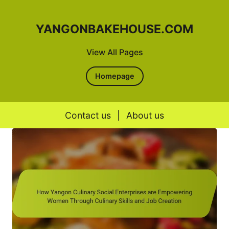
YANGONBAKEHOUSE.COM
View All Pages
Homepage
Contact us
|
About us
Skip to content