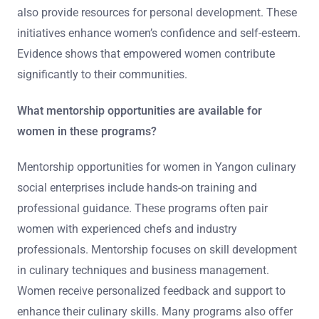
also provide resources for personal development. These
initiatives enhance women’s confidence and self-esteem.
Evidence shows that empowered women contribute
significantly to their communities.
What mentorship opportunities are available for
women in these programs?
Mentorship opportunities for women in Yangon culinary
social enterprises include hands-on training and
professional guidance. These programs often pair
women with experienced chefs and industry
professionals. Mentorship focuses on skill development
in culinary techniques and business management.
Women receive personalized feedback and support to
enhance their culinary skills. Many programs also offer