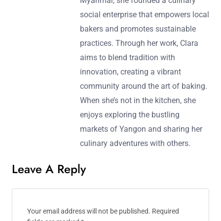
Myanmar, she founded a culinary
social enterprise that empowers local
bakers and promotes sustainable
practices. Through her work, Clara
aims to blend tradition with
innovation, creating a vibrant
community around the art of baking.
When she’s not in the kitchen, she
enjoys exploring the bustling
markets of Yangon and sharing her
culinary adventures with others.
Leave A Reply
Your email address will not be published.
Required