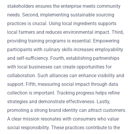
stakeholders ensures the enterprise meets community
needs. Second, implementing sustainable sourcing
practices is crucial. Using local ingredients supports
local farmers and reduces environmental impact. Third,
providing training programs is essential. Empowering
participants with culinary skills increases employability
and self-sufficiency. Fourth, establishing partnerships
with local businesses can create opportunities for
collaboration. Such alliances can enhance visibility and
support. Fifth, measuring social impact through data
collection is important. Tracking progress helps refine
strategies and demonstrate effectiveness. Lastly,
promoting a strong brand identity can attract customers.
A clear mission resonates with consumers who value
social responsibility. These practices contribute to the