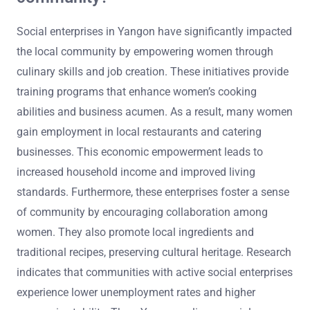
Social enterprises in Yangon have significantly impacted
the local community by empowering women through
culinary skills and job creation. These initiatives provide
training programs that enhance women’s cooking
abilities and business acumen. As a result, many women
gain employment in local restaurants and catering
businesses. This economic empowerment leads to
increased household income and improved living
standards. Furthermore, these enterprises foster a sense
of community by encouraging collaboration among
women. They also promote local ingredients and
traditional recipes, preserving cultural heritage. Research
indicates that communities with active social enterprises
experience lower unemployment rates and higher