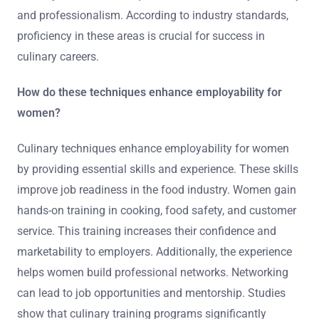
and professionalism. According to industry standards,
proficiency in these areas is crucial for success in
culinary careers.
How do these techniques enhance employability for
women?
Culinary techniques enhance employability for women
by providing essential skills and experience. These skills
improve job readiness in the food industry. Women gain
hands-on training in cooking, food safety, and customer
service. This training increases their confidence and
marketability to employers. Additionally, the experience
helps women build professional networks. Networking
can lead to job opportunities and mentorship. Studies
show that culinary training programs significantly