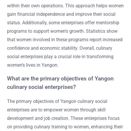
within their own operations. This approach helps women
gain financial independence and improve their social
status. Additionally, some enterprises offer mentorship
programs to support women’s growth. Statistics show
that women involved in these programs report increased
confidence and economic stability. Overall, culinary
social enterprises play a crucial role in transforming
women’s lives in Yangon.
What are the primary objectives of Yangon
culinary social enterprises?
The primary objectives of Yangon culinary social
enterprises are to empower women through skill
development and job creation. These enterprises focus
on providing culinary training to women, enhancing their