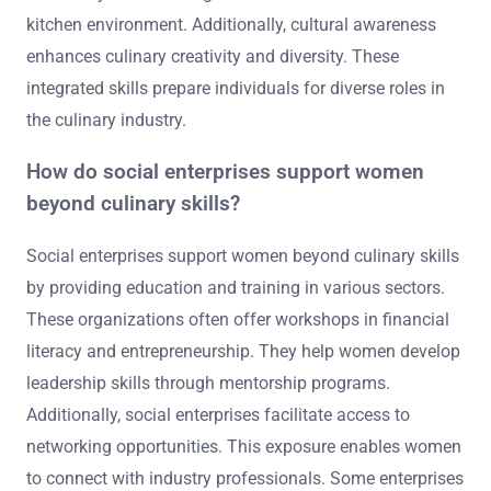
kitchen environment. Additionally, cultural awareness
enhances culinary creativity and diversity. These
integrated skills prepare individuals for diverse roles in
the culinary industry.
How do social enterprises support women
beyond culinary skills?
Social enterprises support women beyond culinary skills
by providing education and training in various sectors.
These organizations often offer workshops in financial
literacy and entrepreneurship. They help women develop
leadership skills through mentorship programs.
Additionally, social enterprises facilitate access to
networking opportunities. This exposure enables women
to connect with industry professionals. Some enterprises