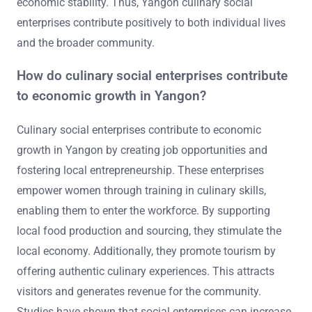
economic stability. Thus, Yangon culinary social
enterprises contribute positively to both individual lives
and the broader community.
How do culinary social enterprises contribute
to economic growth in Yangon?
Culinary social enterprises contribute to economic
growth in Yangon by creating job opportunities and
fostering local entrepreneurship. These enterprises
empower women through training in culinary skills,
enabling them to enter the workforce. By supporting
local food production and sourcing, they stimulate the
local economy. Additionally, they promote tourism by
offering authentic culinary experiences. This attracts
visitors and generates revenue for the community.
Studies have shown that social enterprises can increase