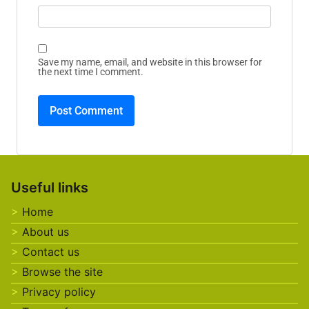
Save my name, email, and website in this browser for
the next time I comment.
Useful links
Home
About us
Contact us
Browse the site
Privacy policy