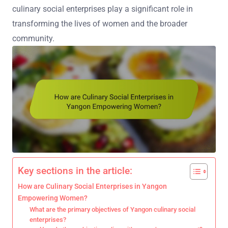
culinary social enterprises play a significant role in
transforming the lives of women and the broader
community.
Key sections in the article:
How are Culinary Social Enterprises in Yangon
Empowering Women?
What are the primary objectives of Yangon culinary social
enterprises?