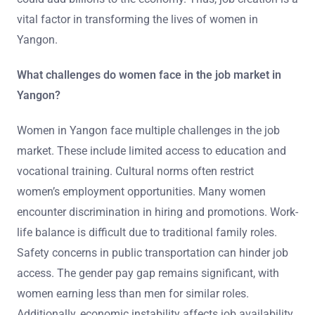
vital factor in transforming the lives of women in
Yangon.
What challenges do women face in the job market in
Yangon?
Women in Yangon face multiple challenges in the job
market. These include limited access to education and
vocational training. Cultural norms often restrict
women’s employment opportunities. Many women
encounter discrimination in hiring and promotions. Work-
life balance is difficult due to traditional family roles.
Safety concerns in public transportation can hinder job
access. The gender pay gap remains significant, with
women earning less than men for similar roles.
Additionally, economic instability affects job availability