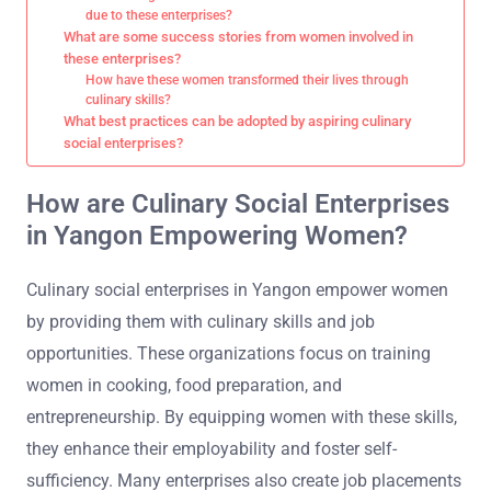
due to these enterprises?
What are some success stories from women involved in
these enterprises?
How have these women transformed their lives through
culinary skills?
What best practices can be adopted by aspiring culinary
social enterprises?
How are Culinary Social Enterprises
in Yangon Empowering Women?
Culinary social enterprises in Yangon empower women
by providing them with culinary skills and job
opportunities. These organizations focus on training
women in cooking, food preparation, and
entrepreneurship. By equipping women with these skills,
they enhance their employability and foster self-
sufficiency. Many enterprises also create job placements