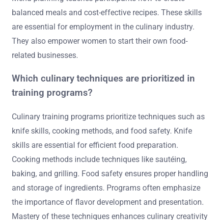
balanced meals and cost-effective recipes. These skills
are essential for employment in the culinary industry.
They also empower women to start their own food-
related businesses.
Which culinary techniques are prioritized in
training programs?
Culinary training programs prioritize techniques such as
knife skills, cooking methods, and food safety. Knife
skills are essential for efficient food preparation.
Cooking methods include techniques like sautéing,
baking, and grilling. Food safety ensures proper handling
and storage of ingredients. Programs often emphasize
the importance of flavor development and presentation.
Mastery of these techniques enhances culinary creativity