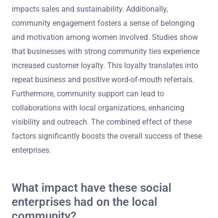
impacts sales and sustainability. Additionally,
community engagement fosters a sense of belonging
and motivation among women involved. Studies show
that businesses with strong community ties experience
increased customer loyalty. This loyalty translates into
repeat business and positive word-of-mouth referrals.
Furthermore, community support can lead to
collaborations with local organizations, enhancing
visibility and outreach. The combined effect of these
factors significantly boosts the overall success of these
enterprises.
What impact have these social
enterprises had on the local
community?