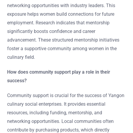
networking opportunities with industry leaders. This
exposure helps women build connections for future
employment. Research indicates that mentorship
significantly boosts confidence and career
advancement. These structured mentorship initiatives
foster a supportive community among women in the
culinary field.
How does community support play a role in their
success?
Community support is crucial for the success of Yangon
culinary social enterprises. It provides essential
resources, including funding, mentorship, and
networking opportunities. Local communities often
contribute by purchasing products, which directly