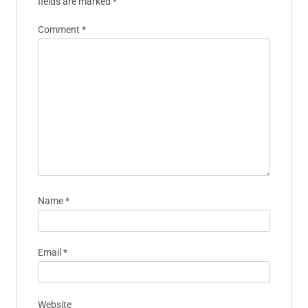
fields are marked
*
Comment
*
Name
*
Email
*
Website