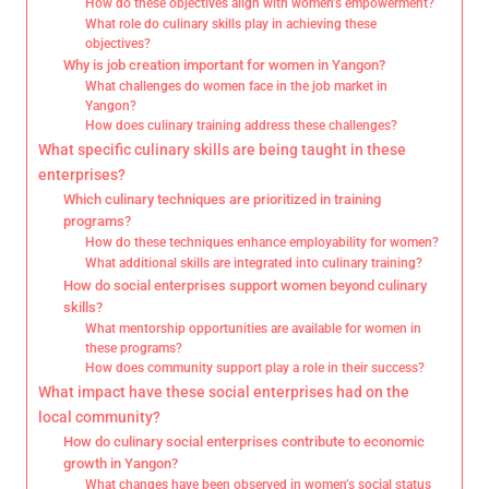
How do these objectives align with women’s empowerment?
What role do culinary skills play in achieving these
objectives?
Why is job creation important for women in Yangon?
What challenges do women face in the job market in
Yangon?
How does culinary training address these challenges?
What specific culinary skills are being taught in these
enterprises?
Which culinary techniques are prioritized in training
programs?
How do these techniques enhance employability for women?
What additional skills are integrated into culinary training?
How do social enterprises support women beyond culinary
skills?
What mentorship opportunities are available for women in
these programs?
How does community support play a role in their success?
What impact have these social enterprises had on the
local community?
How do culinary social enterprises contribute to economic
growth in Yangon?
What changes have been observed in women’s social status