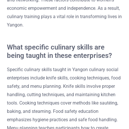
economic empowerment and independence. As a result,
culinary training plays a vital role in transforming lives in
Yangon.
What specific culinary skills are
being taught in these enterprises?
Specific culinary skills taught in Yangon culinary social
enterprises include knife skills, cooking techniques, food
safety, and menu planning. Knife skills involve proper
handling, cutting techniques, and maintaining kitchen
tools. Cooking techniques cover methods like sautéing,
baking, and steaming. Food safety education
emphasizes hygiene practices and safe food handling.
Menu planning teaches participants how to create