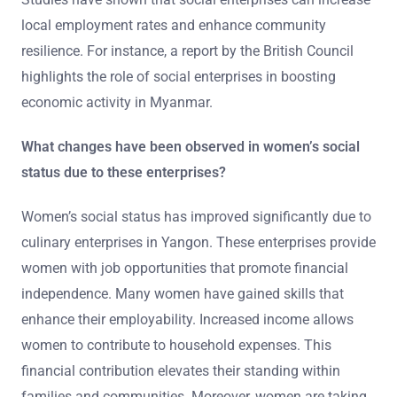
local employment rates and enhance community
resilience. For instance, a report by the British Council
highlights the role of social enterprises in boosting
economic activity in Myanmar.
What changes have been observed in women’s social
status due to these enterprises?
Women’s social status has improved significantly due to
culinary enterprises in Yangon. These enterprises provide
women with job opportunities that promote financial
independence. Many women have gained skills that
enhance their employability. Increased income allows
women to contribute to household expenses. This
financial contribution elevates their standing within
families and communities. Moreover, women are taking