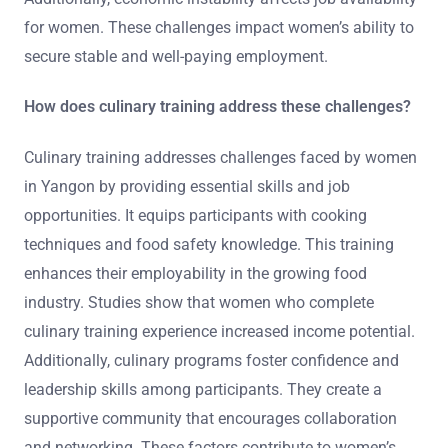
for women. These challenges impact women’s ability to
secure stable and well-paying employment.
How does culinary training address these challenges?
Culinary training addresses challenges faced by women
in Yangon by providing essential skills and job
opportunities. It equips participants with cooking
techniques and food safety knowledge. This training
enhances their employability in the growing food
industry. Studies show that women who complete
culinary training experience increased income potential.
Additionally, culinary programs foster confidence and
leadership skills among participants. They create a
supportive community that encourages collaboration
and networking. These factors contribute to women’s