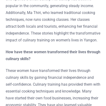
popular in the community, generating steady income.
Additionally, Ma Thiri, who learned traditional cooking
techniques, now runs cooking classes. Her classes
attract both locals and tourists, enhancing her financial
independence. These stories highlight the transformative
impact of culinary training on women’s lives in Yangon.
How have these women transformed their lives through
culinary skills?
These women have transformed their lives through
culinary skills by gaining financial independence and
self-confidence. Culinary training has provided them with
essential cooking techniques and knowledge. Many
have started their own food businesses, increasing their
economic stability. They have also learned valuable