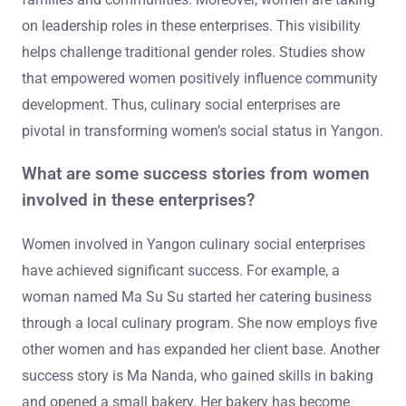
on leadership roles in these enterprises. This visibility
helps challenge traditional gender roles. Studies show
that empowered women positively influence community
development. Thus, culinary social enterprises are
pivotal in transforming women’s social status in Yangon.
What are some success stories from women
involved in these enterprises?
Women involved in Yangon culinary social enterprises
have achieved significant success. For example, a
woman named Ma Su Su started her catering business
through a local culinary program. She now employs five
other women and has expanded her client base. Another
success story is Ma Nanda, who gained skills in baking
and opened a small bakery. Her bakery has become