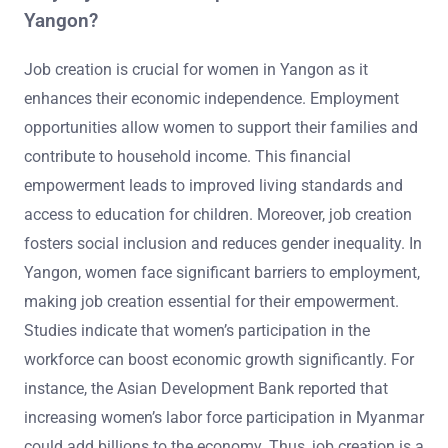
Yangon?
Job creation is crucial for women in Yangon as it
enhances their economic independence. Employment
opportunities allow women to support their families and
contribute to household income. This financial
empowerment leads to improved living standards and
access to education for children. Moreover, job creation
fosters social inclusion and reduces gender inequality. In
Yangon, women face significant barriers to employment,
making job creation essential for their empowerment.
Studies indicate that women’s participation in the
workforce can boost economic growth significantly. For
instance, the Asian Development Bank reported that
increasing women’s labor force participation in Myanmar
could add billions to the economy. Thus, job creation is a