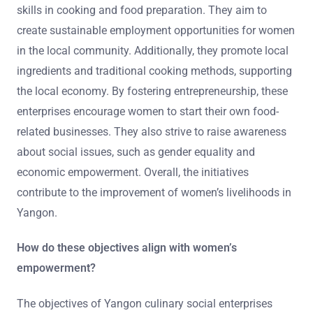
skills in cooking and food preparation. They aim to
create sustainable employment opportunities for women
in the local community. Additionally, they promote local
ingredients and traditional cooking methods, supporting
the local economy. By fostering entrepreneurship, these
enterprises encourage women to start their own food-
related businesses. They also strive to raise awareness
about social issues, such as gender equality and
economic empowerment. Overall, the initiatives
contribute to the improvement of women’s livelihoods in
Yangon.
How do these objectives align with women’s
empowerment?
The objectives of Yangon culinary social enterprises