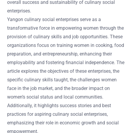
overall success and sustainability of culinary social
enterprises.
Yangon culinary social enterprises serve as a
transformative force in empowering women through the
provision of culinary skills and job opportunities. These
organizations focus on training women in cooking, food
preparation, and entrepreneurship, enhancing their
employability and fostering financial independence. The
article explores the objectives of these enterprises, the
specific culinary skills taught, the challenges women
face in the job market, and the broader impact on
women’s social status and local communities.
Additionally, it highlights success stories and best
practices for aspiring culinary social enterprises,
emphasizing their role in economic growth and social
empowerment.